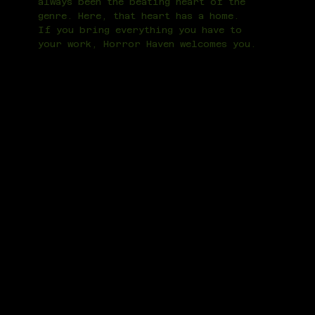
always been the beating heart of the
genre. Here, that heart has a home.
If you bring everything you have to
your work, Horror Haven welcomes you.