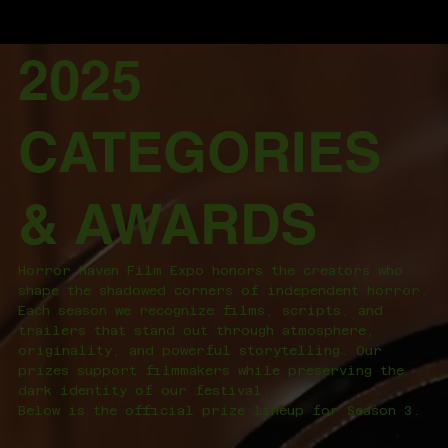
2025
CATEGORIES
& AWARDS
Horror Haven Film Expo honors the creators who
shape the shadowed corners of independent horror.
Each season we recognize films, scripts, and
trailers that stand out through atmosphere,
originality, and powerful storytelling. Our
prizes support filmmakers while preserving the
dark identity of our festival.
Below is the official prize lineup for Season 3.