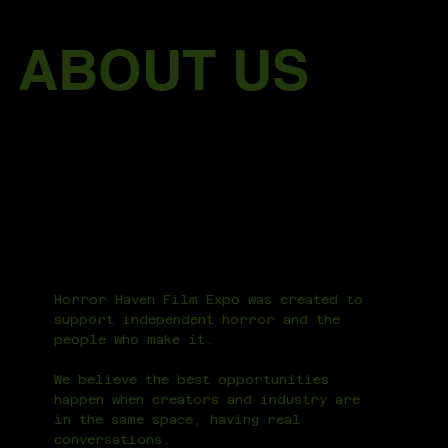
ABOUT US
Horror Haven Film Expo was created to
support independent horror and the
people who make it.
We believe the best opportunities
happen when creators and industry are
in the same space, having real
conversations.