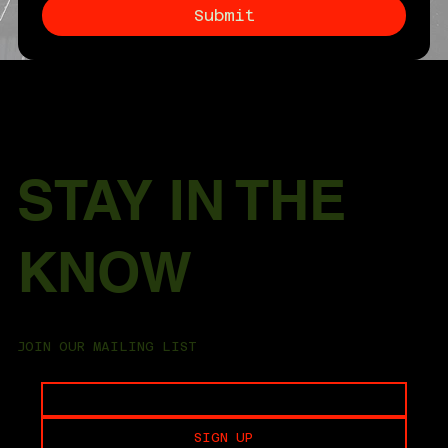
Submit
STAY IN THE
KNOW
JOIN OUR MAILING LIST
SIGN UP