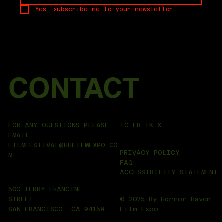
Yes, subscribe me to your newsletter.
CONTACT
IG
FB
TK
X
FOR ANY QUESTIONS PLEASE
EMAIL
FILMFESTIVAL@HHFILMEXPO.CO
PRIVACY POLICY
M
FAQ
ACCESSIBILITY STATEMENT
500 TERRY FRANCINE
© 2025 By Horror Haven
STREET
Film Expo
SAN FRANCISCO, CA 94158