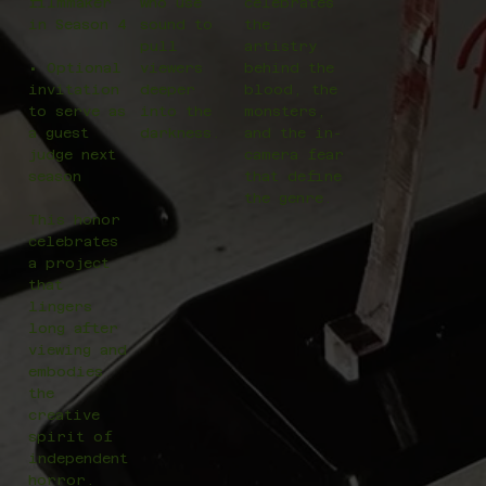
filmmaker
who use
celebrates
in Season 4
sound to
the
pull
artistry
• Optional
viewers
behind the
invitation
deeper
blood, the
to serve as
into the
monsters,
a guest
darkness.
and the in-
judge next
camera fear
season
that define
the genre.
This honor
celebrates
a project
that
lingers
long after
viewing and
embodies
the
creative
spirit of
independent
horror.