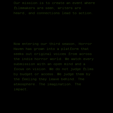
Our mission is to create an event where
filmmakers are seen, writers are
heard, and connections lead to action.
Now entering our third season, Horror
Haven has grown into a platform that
seeks out original voices from across
the indie horror world. We watch every
submission with an open mind and a
focus on vision. We do not judge films
by budget or access. We judge them by
the feeling they leave behind. The
atmosphere. The imagination. The
impact.