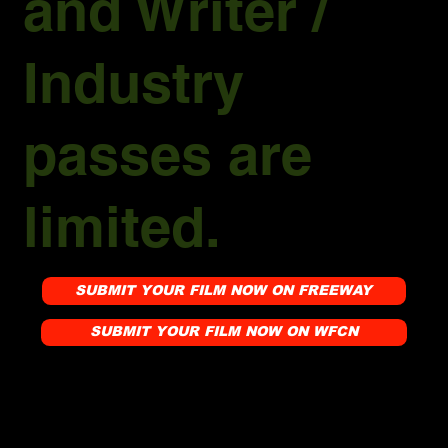
and Writer /
Industry
passes are
limited.
SUBMIT YOUR FILM NOW ON FREEWAY
SUBMIT YOUR FILM NOW ON WFCN