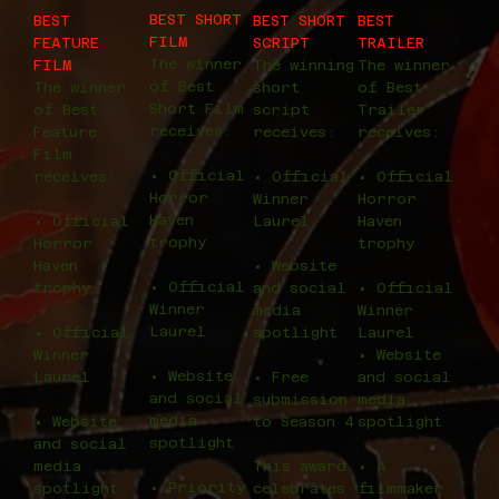
BEST SHORT
BEST
BEST SHORT
BEST
FILM
FEATURE
SCRIPT
TRAILER
The winner
FILM
The winning
The winner
of Best
The winner
short
of Best
Short Film
of Best
script
Trailer
receives:
Feature
receives:
receives:
Film
• Official
receives:
• Official
• Official
Horror
Winner
Horror
Haven
• Official
Laurel
Haven
trophy
Horror
trophy
Haven
• Website
• Official
trophy
and social
• Official
Winner
media
Winner
Laurel
• Official
spotlight
Laurel
Winner
• Website
• Website
Laurel
• Free
and social
and social
submission
media
media
• Website
to Season 4
spotlight
spotlight
and social
media
This award
• A
• Priority
spotlight
celebrates
filmmaker