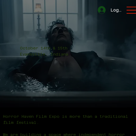
Log In
October 14th & 15th
Evansville, Indiana
Horror Haven Film Expo is more than a traditional
film festival.
We are building a space where independent horror