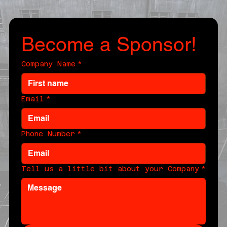
Become a Sponsor!
Company Name
*
Email
*
Phone Number
*
Tell us a little bit about your Company
*