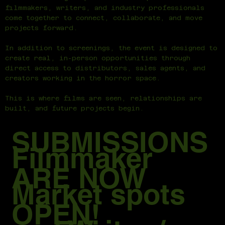
filmmakers, writers, and industry professionals
come together to connect, collaborate, and move
projects forward.
In addition to screenings, the event is designed to
create real, in-person opportunities through
direct access to distributors, sales agents, and
creators working in the horror space.
This is where films are seen, relationships are
built, and future projects begin.
SUBMISSIONS
Filmmaker
ARE NOW
Market spots
OPEN!