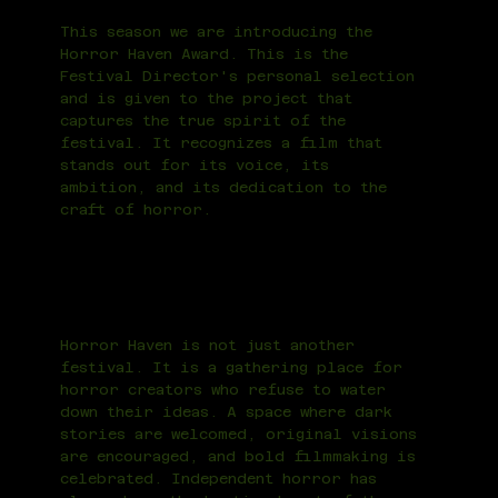
This season we are introducing the
Horror Haven Award. This is the
Festival Director's personal selection
and is given to the project that
captures the true spirit of the
festival. It recognizes a film that
stands out for its voice, its
ambition, and its dedication to the
craft of horror.
Horror Haven is not just another
festival. It is a gathering place for
horror creators who refuse to water
down their ideas. A space where dark
stories are welcomed, original visions
are encouraged, and bold filmmaking is
celebrated. Independent horror has