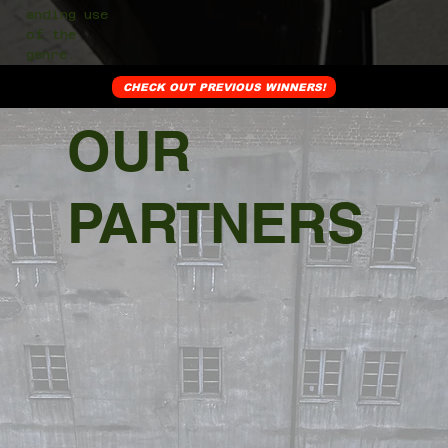
anding use
of the
genre.
CHECK OUT PREVIOUS WINNERS!
OUR
PARTNERS